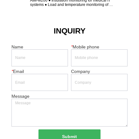
AIM-M200 ● Insulation monitoring for medical IT 
AIM-M10 ● Insulation 
systems ● Load and temperature monitoring of 
● Load and temperatur
isolation transformer ● Device disconnection 
transformer ● Device 
monitoring ● LED indicators: On, Insulation, Overload, 
Overtemp ● Alarm relay output ● Test button ● 
Insulation ...
INQUIRY
Name
*
Mobile phone
*
Email
Company
Message
Submit