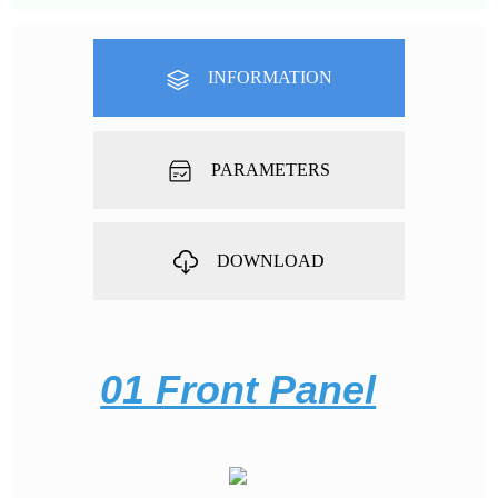
INFORMATION
PARAMETERS
DOWNLOAD