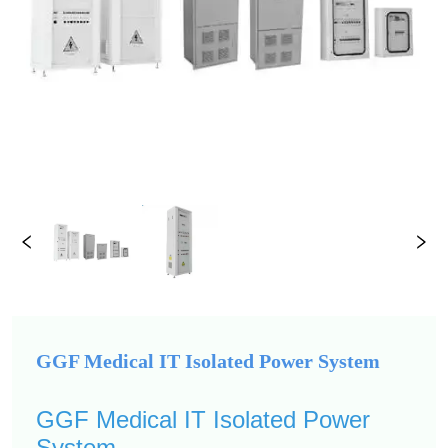
GGF Medical IT Isolated Power System