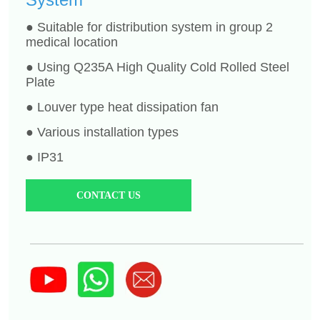
CONTACT US