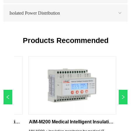
Isolated Power Distribution
Products Recommended
AIM-M200 Medical Intelligent Insulation 
AIM-M10 Medi
Monitor