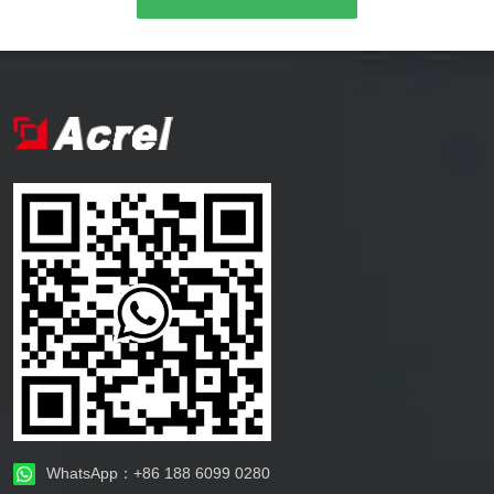
WhatsApp：+86 188 6099 0280