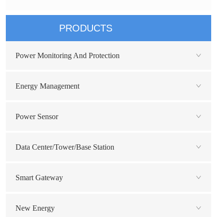
PRODUCTS
Power Monitoring And Protection
Energy Management
Power Sensor
Data Center/Tower/Base Station
Smart Gateway
New Energy