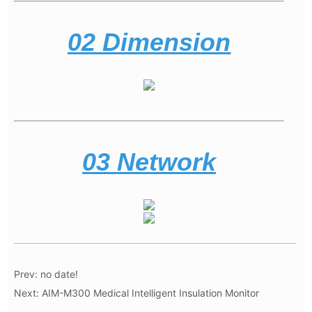
Prev:
no date!
Next:
AIM-M300 Medical Intelligent Insulation Monitor