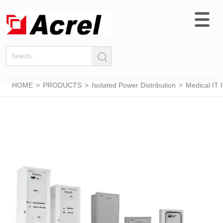
HOME
>
PRODUCTS
>
Isolated Power Distribution
>
Medical IT 