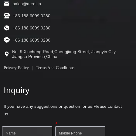
sales@acrel.jp
+86 188 6099 0280
+86 188 6099 0280
+86 188 6099 0280
No. 9 Xincheng Road,Chengjiang Street, Jiangyin City,
Jiangsu Province,China.
Privacy Policy
Terms And Conditions
Inquiry
If you have any suggestions or question for us.Please contact
us.
*