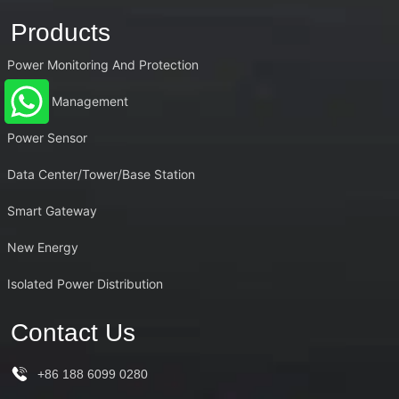
Products
Power Monitoring And Protection
Energy Management
Power Sensor
Data Center/Tower/Base Station
Smart Gateway
New Energy
Isolated Power Distribution
Contact Us
+86 188 6099 0280