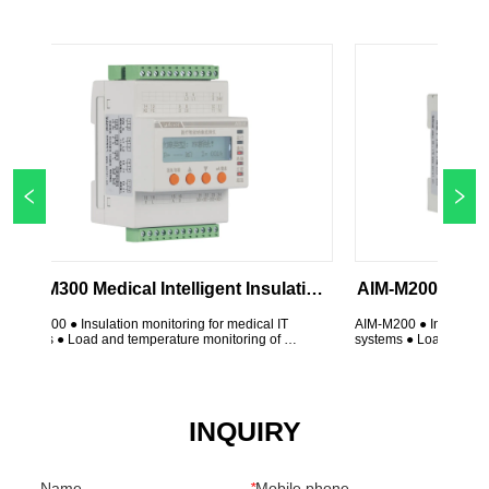
ical Intelligent Insulation 
AIM-M200 Medical Intelligent 
Monitor
Monitor
ation monitoring for medical IT 
AIM-M200 ● Insulation monitoring for med
nd temperature monitoring of 
systems ● Load and temperature monitori
ormer ● Device disconnection 
isolation transformer ● Device disconnec
indicators: On, Insulation, Overload, 
monitoring ● LED indicators: On, Insulati
 relay output ● Test button ● 
Overtemp ● Alarm relay output ● Test but
Insulation ...
INQUIRY
Name
*
Mobile phone