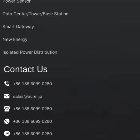
Power Sensor
Data Center/Tower/Base Station
Smart Gateway
New Energy
Isolated Power Distribution
Contact Us
+86 188 6099 0280
sales@acrel.jp
+86 188 6099 0280
+86 188 6099 0280
+86 188 6099 0280