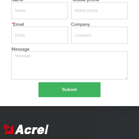
*
Email
Company
Message
Submit