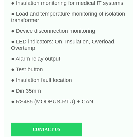
CONTACT US