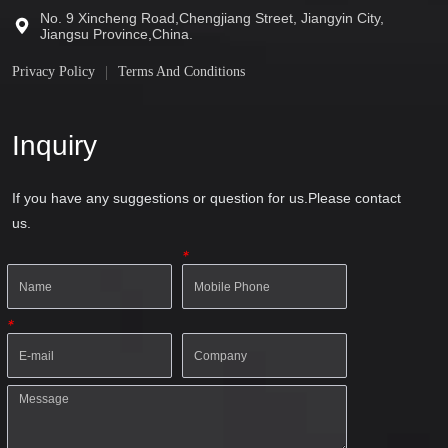
No. 9 Xincheng Road,Chengjiang Street, Jiangyin City,
Jiangsu Province,China.
Privacy Policy
Terms And Conditions
Inquiry
If you have any suggestions or question for us.Please contact
us.
*
*