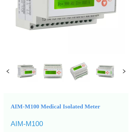
AIM-M100 Medical Isolated Meter