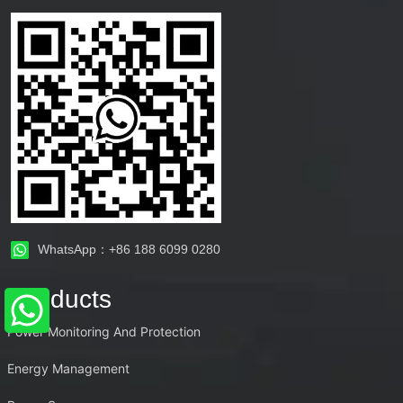
WhatsApp：+86 188 6099 0280
Products
Power Monitoring And Protection
Energy Management