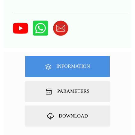
INFORMATION
PARAMETERS
DOWNLOAD