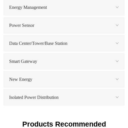
Energy Management
Power Sensor
Data Center/Tower/Base Station
Smart Gateway
New Energy
Isolated Power Distribution
Products Recommended