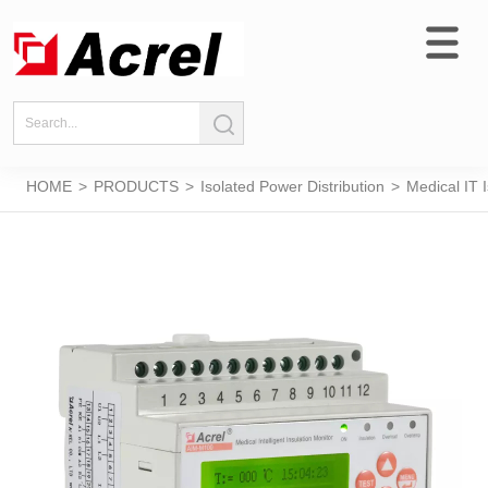
HOME
>
PRODUCTS
>
Isolated Power Distribution
>
Medical IT 