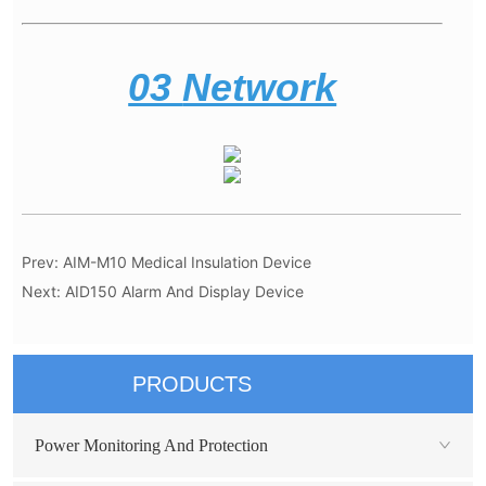
Prev:
AIM-M10 Medical Insulation Device
Next:
AID150 Alarm And Display Device
PRODUCTS
Power Monitoring And Protection