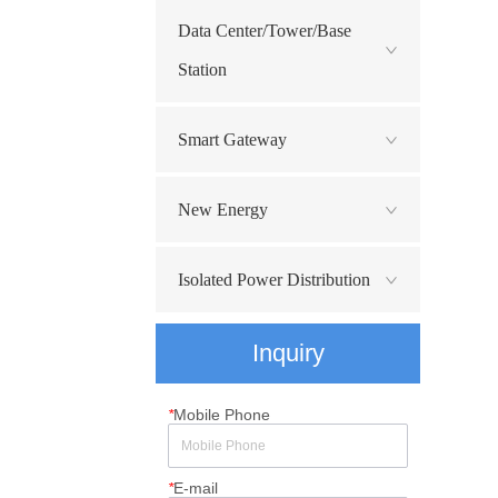
Data Center/Tower/Base
Station
Smart Gateway
New Energy
Isolated Power Distribution
Inquiry
*
Mobile Phone
*
E-mail