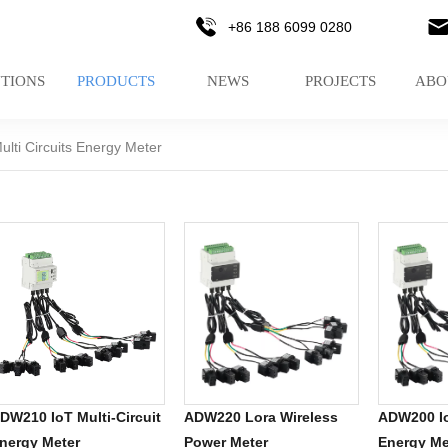
+86 188 6099 0280
TIONS
PRODUCTS
NEWS
PROJECTS
ABO
ulti Circuits Energy Meter
DW210 IoT Multi-Circuit
ADW220 Lora Wireless
ADW200 Io
nergy Meter
Power Meter
Energy Me