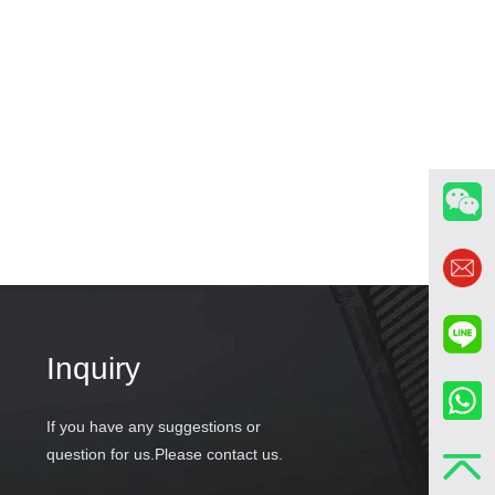
Inquiry
If you have any suggestions or
question for us.Please contact us.