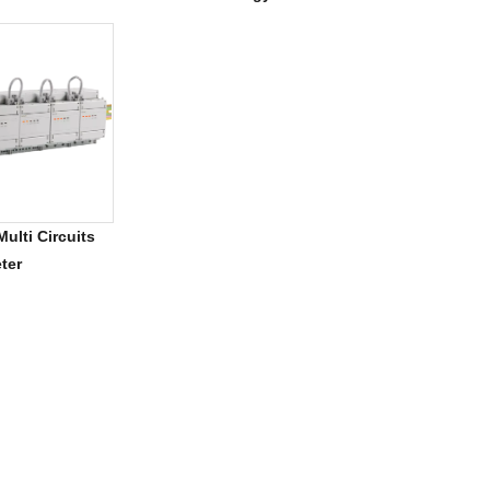
For 5G Tower
ulti Circuits
ter