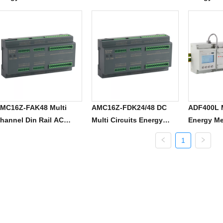
MC16Z-FAK48 Multi
AMC16Z-FDK24/48 DC
ADF400L M
hannel Din Rail AC
Multi Circuits Energy
Energy Me
ower Meter
Meter
1