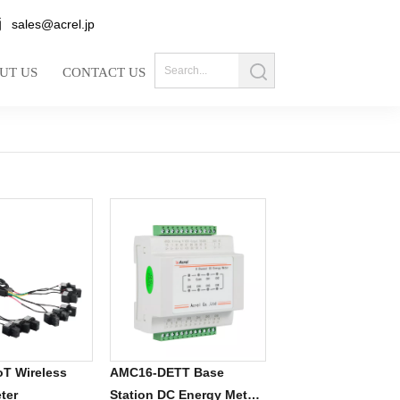
sales@acrel.jp
UT US
CONTACT US
T Wireless
AMC16-DETT Base
ter
Station DC Energy Meter