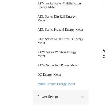
APM Series Panel Multifunction
Energy Meter
ADL Series Din Rail Energy
Meter
ADL Series Prepaid Energy Meter
ADF Series Multi-Circuits Energy
Meter
A
AEW Series Wireless Energy
Meter
C
P
ADW Series IoT Power Meter
DC Energy Meter
Multi Circuits Energy Meter
Power Sensor