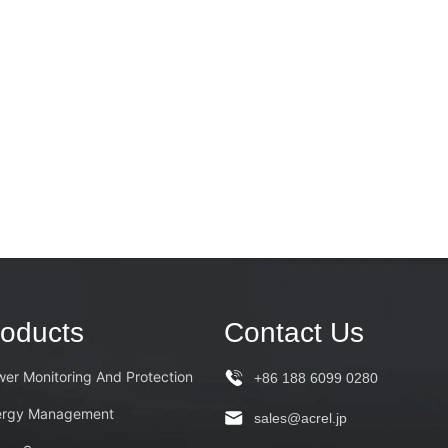
oducts
Contact Us
er Monitoring And Protection
+86 188 6099 0280
ergy Management
sales@acrel.jp