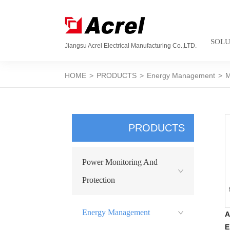
SOLU
Jiangsu Acrel Electrical Manufacturing Co.,LTD.
HOME
>
PRODUCTS
>
Energy Management
>
M
PRODUCTS
Power Monitoring And
Protection
Energy Management
A
E