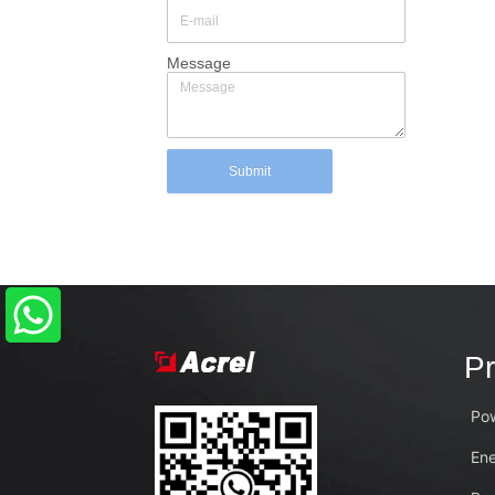
Message
Submit
Pr
Pow
En