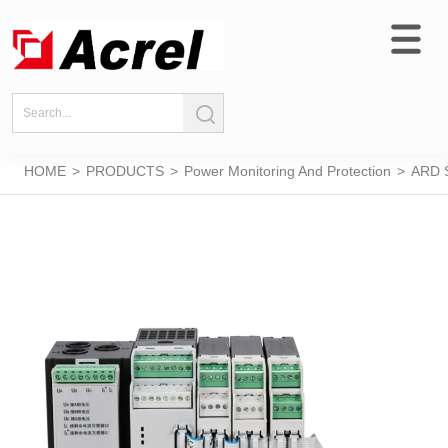
HOME
>
PRODUCTS
>
Power Monitoring And Protection
>
ARD S