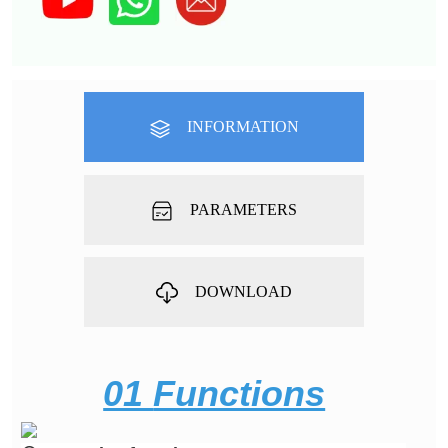
INFORMATION
PARAMETERS
DOWNLOAD