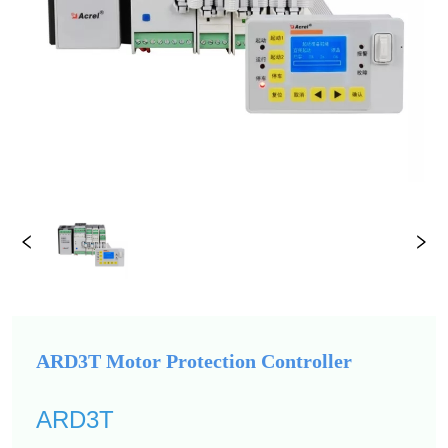
ARD3T Motor Protection Controller