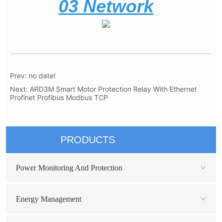
Prev:
no date!
Next:
ARD3M Smart Motor Protection Relay With Ethernet
Profinet Profibus Modbus TCP
PRODUCTS
Power Monitoring And Protection
Energy Management