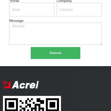
*
Email
Company
Message
Submit