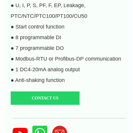
CONTACT US