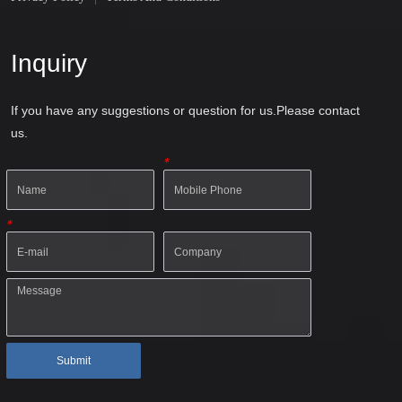
Inquiry
If you have any suggestions or question for us.Please contact
us.
*
*
Submit