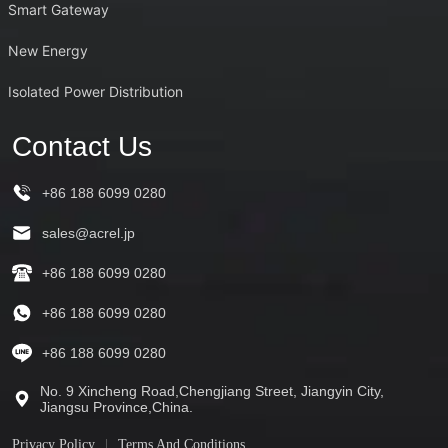
Smart Gateway
New Energy
Isolated Power Distribution
Contact Us
+86 188 6099 0280
sales@acrel.jp
+86 188 6099 0280
+86 188 6099 0280
+86 188 6099 0280
No. 9 Xincheng Road,Chengjiang Street, Jiangyin City,
Jiangsu Province,China.
Privacy Policy
Terms And Conditions