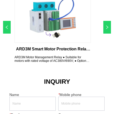
ARD3M Smart Motor Protection Relay 
With Ethernet Profinet Profibus 
ARD3M Motor Management Relay ● Suitable for 
motors with rated voltage of AC380V/690V; ● Optional 
Modbus TCP
leakage protection. ● Input 10 channel; Output 6 
channel, 2 Channel 4-20mA; ● 2 Channel Modbus 
RTU; Profibus DP; Profinet; Modbus Tcp; Wifi, etc.
INQUIRY
Name
*
Mobile phone