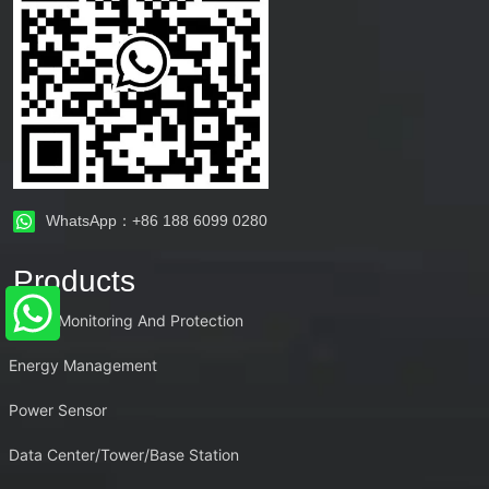
WhatsApp：+86 188 6099 0280
Products
Power Monitoring And Protection
Energy Management
Power Sensor
Data Center/Tower/Base Station