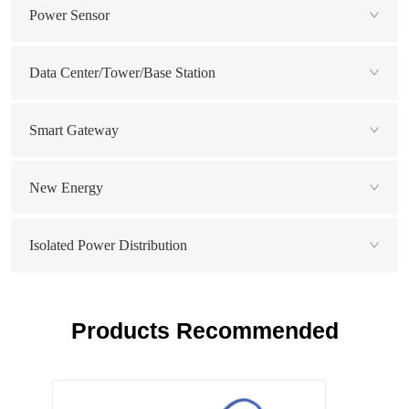
Power Sensor
Data Center/Tower/Base Station
Smart Gateway
New Energy
Isolated Power Distribution
Products Recommended