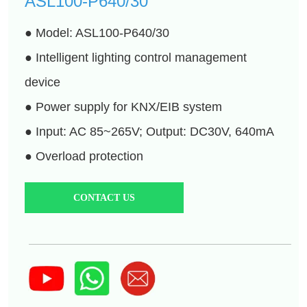
CONTACT US