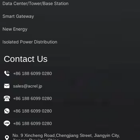
Data Center/Tower/Base Station
Smart Gateway
New Energy
Isolated Power Distribution
Contact Us
+86 188 6099 0280
sales@acrel.jp
+86 188 6099 0280
+86 188 6099 0280
+86 188 6099 0280
No. 9 Xincheng Road,Chengjiang Street, Jiangyin City,