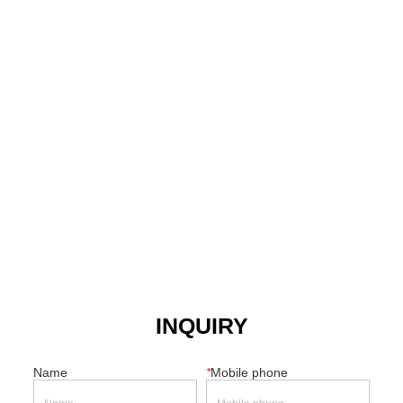
INQUIRY
Name
*
Mobile phone