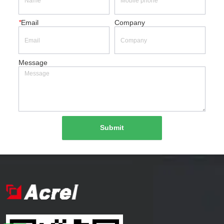
*
Email
Company
Message
Submit