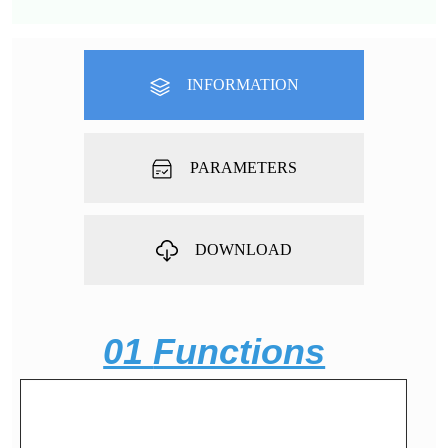
INFORMATION
PARAMETERS
DOWNLOAD