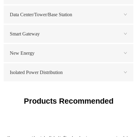
Data Center/Tower/Base Station
Smart Gateway
New Energy
Isolated Power Distribution
Products Recommended