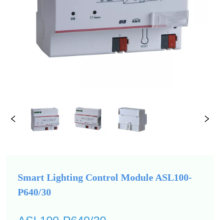
Smart Lighting Control Module ASL100-
P640/30