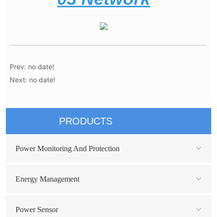
Prev:
no date!
Next:
no date!
PRODUCTS
Power Monitoring And Protection
Energy Management
Power Sensor