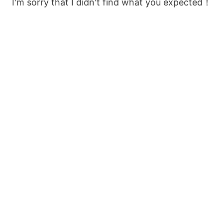
I'm sorry that I didn't find what you expected！