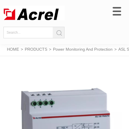
HOME
>
PRODUCTS
>
Power Monitoring And Protection
>
ASL S