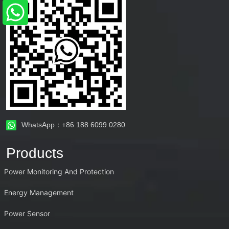
WhatsApp：+86 188 6099 0280
Products
Power Monitoring And Protection
Energy Management
Power Sensor