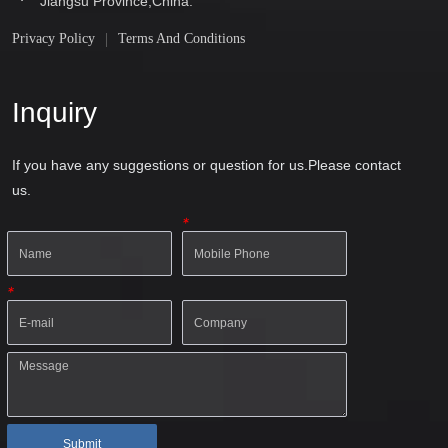
Jiangsu Province,China.
Privacy Policy
Terms And Conditions
Inquiry
If you have any suggestions or question for us.Please contact
us.
*
*
Submit