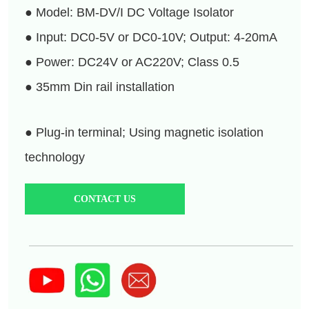
CONTACT US