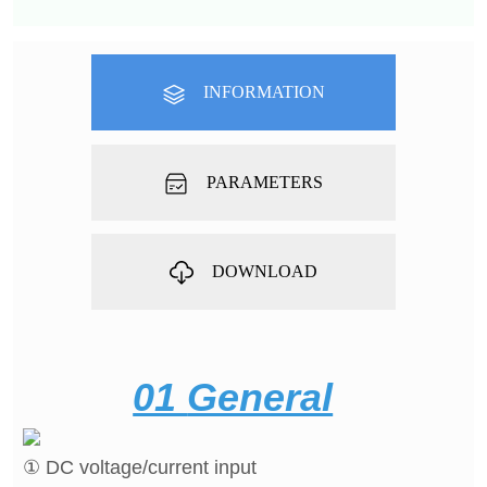
INFORMATION
PARAMETERS
DOWNLOAD