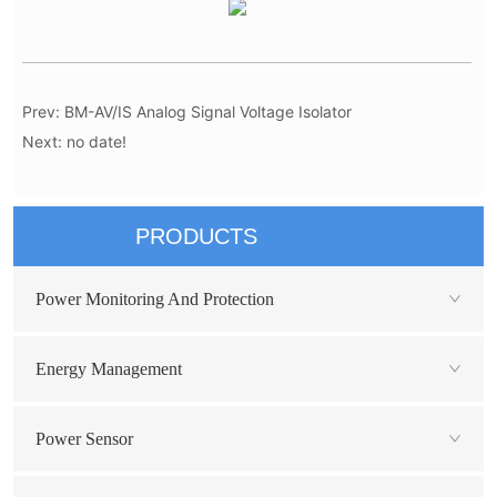
Prev:
BM-AV/IS Analog Signal Voltage Isolator
Next:
no date!
PRODUCTS
Power Monitoring And Protection
Energy Management
Power Sensor