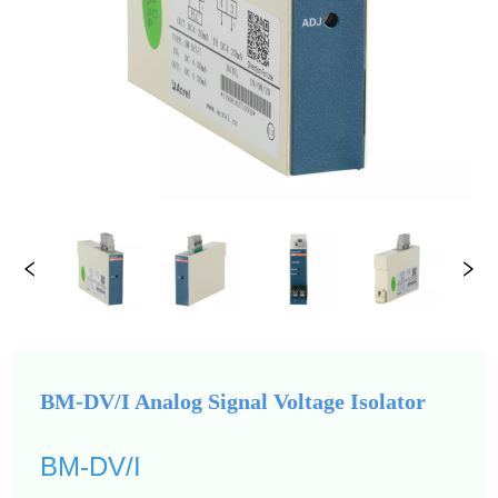
BM-DV/I Analog Signal Voltage Isolator