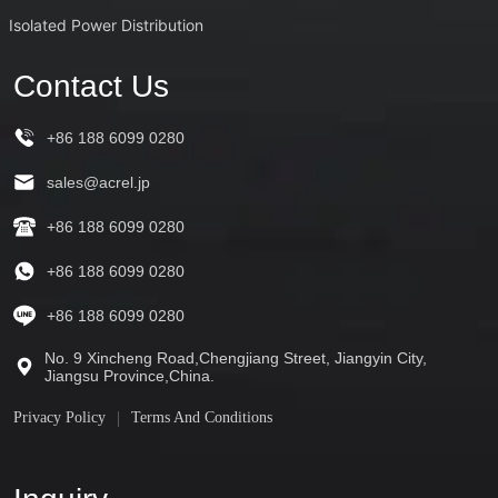
Isolated Power Distribution
Contact Us
+86 188 6099 0280
sales@acrel.jp
+86 188 6099 0280
+86 188 6099 0280
+86 188 6099 0280
No. 9 Xincheng Road,Chengjiang Street, Jiangyin City,
Jiangsu Province,China.
Privacy Policy
Terms And Conditions