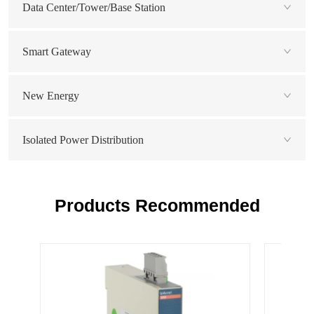
Data Center/Tower/Base Station
Smart Gateway
New Energy
Isolated Power Distribution
Products Recommended