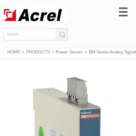
HOME
>
PRODUCTS
>
Power Sensor
>
BM Series Analog Signal 