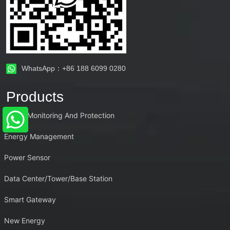
WhatsApp：+86 188 6099 0280
Products
Power Monitoring And Protection
Energy Management
Power Sensor
Data Center/Tower/Base Station
Smart Gateway
New Energy