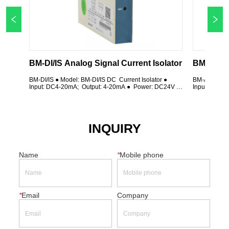
BM-DI/IS Analog Signal Current Isolator 
BM-DI/IS ● Model: BM-DI/IS DC  Current Isolator ● 
BM-AI/IS ● Mo
Input: DC4-20mA;  Output: 4-20mA ●  Power: DC24V ; 
Input: AC 0-
Class 0.5 ● 35mm Din rail installation ● Plug-in 
Class 0.5 ● 3
terminal; Using magnetic isolation technology
terminal; Us
INQUIRY
Name
*
Mobile phone
*
Email
Company