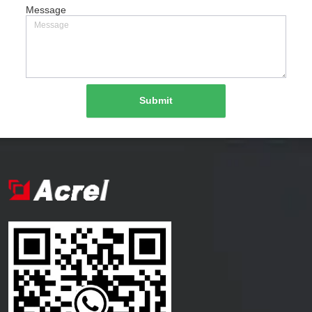
Message
Submit