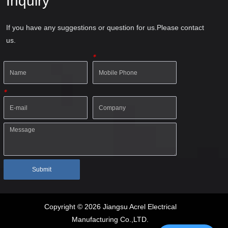
Inquiry
If you have any suggestions or question for us.Please contact
us.
*
*
Submit
Copyright © 2026 Jiangsu Acrel Electrical
Manufacturing Co.,LTD.